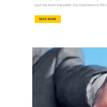
your trip more enjoyable. Our experience in the car
READ MORE