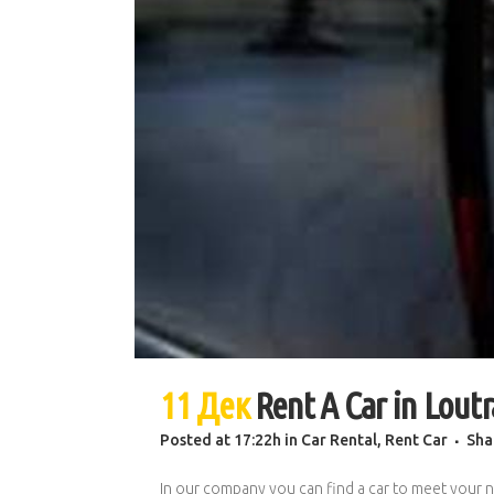
11 Дек
Rent A Car in Loutr
Posted at 17:22h
in
Car Rental
,
Rent Car
Sha
In our company you can find a car to meet your n