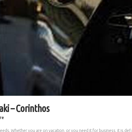
aki – Corinthos
re
eeds. Whether you are on vacation, or you need it for business, it is def