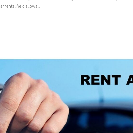
 rental field allows...