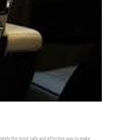
initely the most safe and effective way to make