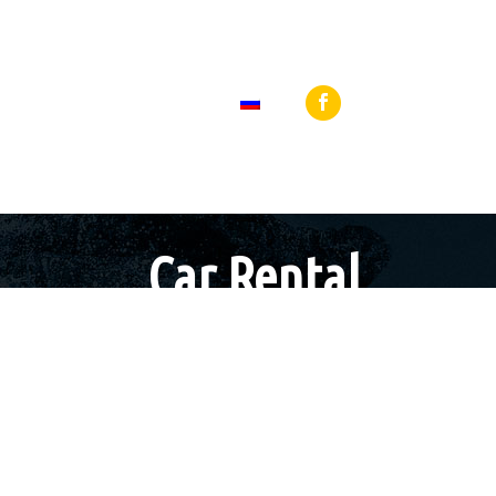
 27440 64919
Loutraki, 25th Martiou Sq 8, 20300, Greece
BLOG
КОНТАКТЫ
Car Rental