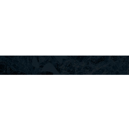
+30
ГИ
АРЕНДА АВТОМОБИЛЕЙ ЛУТРАКИ
ЛУТРАКИ