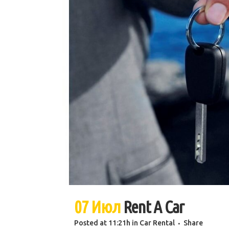
07 Июл
Rent A Car
Posted at 11:21h
in
Car Rental
Share