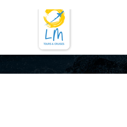
ГЛАВНАЯ
УСЛУ