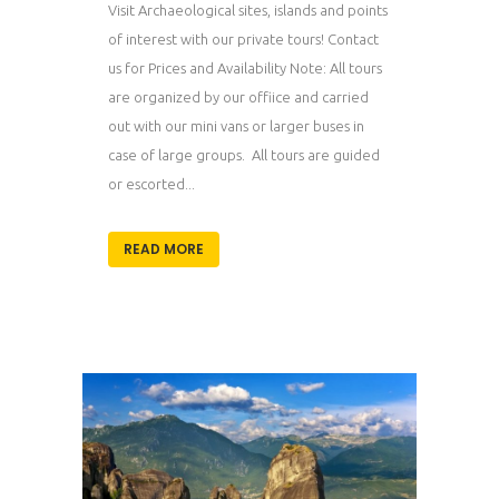
Visit Archaeological sites, islands and points
of interest with our private tours! Contact
us for Prices and Availability Note: All tours
are organized by our offiice and carried
out with our mini vans or larger buses in
case of large groups. All tours are guided
or escorted...
READ MORE