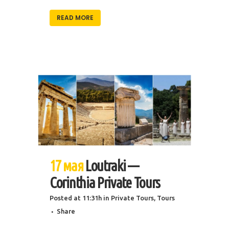
READ MORE
17 мая
Loutraki —
Corinthia Private Tours
Posted at 11:31h
in
Private Tours
,
Tours
Share