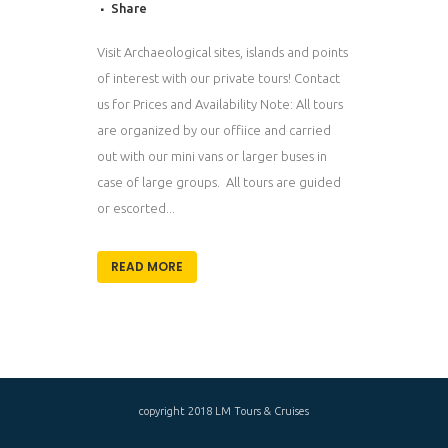
Share
Visit Archaeological sites, islands and points
of interest with our private tours! Contact
us for Prices and Availability Note: All tours
are organized by our offiice and carried
out with our mini vans or larger buses in
case of large groups. All tours are guided
or escorted...
READ MORE
copyright 2018 LM Tours & Cruises