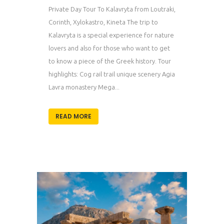
Private Day Tour To Kalavryta from Loutraki,
Corinth, Xylokastro, Kineta The trip to
Kalavryta is a special experience for nature
lovers and also for those who want to get
to know a piece of the Greek history. Tour
highlights: Cog rail trail unique scenery Agia
Lavra monastery Mega...
READ MORE