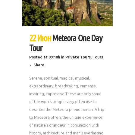
22 Июн
Meteora One Day
Tour
Posted at 09:10h
in
Private Tours
,
Tours
Share
Serene, spiritual, magical, mystical,
extraordinary, breathtaking, immense,
inspiring, impressive These are only some
of the words people very often use to
describe the Meteora phenomenon. A trip
to Meteora offers the unique experience
of nature’s grandeur in conjunction with
history, architecture and man’s everlasting