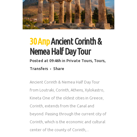
30 Апр
Ancient Corinth &
Nemea Half Day Tour
Posted at 09:46h
in
Private Tours
,
Tours
,
Transfers
Share
Ancient Corinth & Nemea Half Day Tour
from Loutraki, Corinth, Athens, Xylokastro,
Kineta One of the oldest cities in Greece,
Corinth, extends from the Canal and
beyond. Passing through the current city of
Corinth, which is the economic and cultural
center of the county of Corinth,...