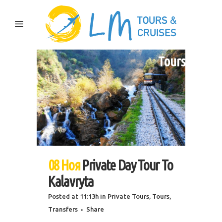
Tours
08 Ноя
Private Day Tour To
Kalavryta
Posted at 11:13h
in
Private Tours
,
Tours
,
Transfers
Share