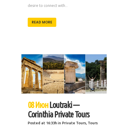
desire to connect with...
READ MORE
08 Июн
Loutraki —
Corinthia Private Tours
Posted at 16:33h
in
Private Tours
,
Tours