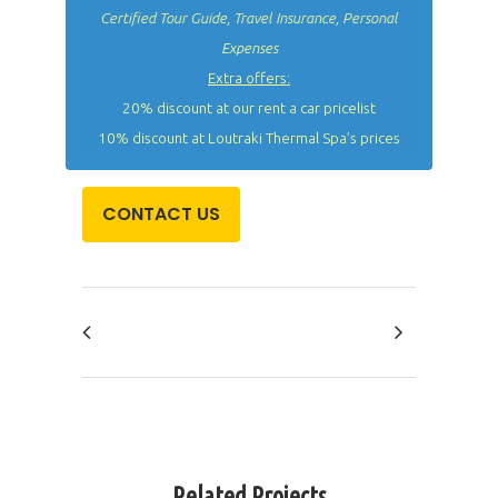
Certified Tour Guide, Travel Insurance, Personal
Expenses
Extra offers:
20% discount at our rent a car pricelist
10% discount at Loutraki Thermal Spa’s prices
CONTACT US
Related Projects