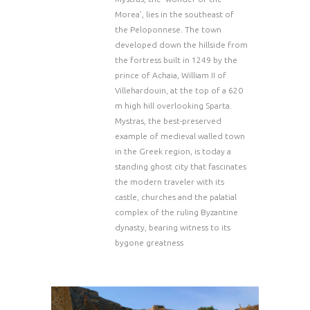
Morea’, lies in the southeast of
the Peloponnese. The town
developed down the hillside from
the fortress built in 1249 by the
prince of Achaia, William II of
Villehardouin, at the top of a 620
m high hill overlooking Sparta.
Mystras, the best-preserved
example of medieval walled town
in the Greek region, is today a
standing ghost city that fascinates
the modern traveler with its
castle, churches and the palatial
complex of the ruling Byzantine
dynasty, bearing witness to its
bygone greatness