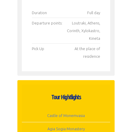
Duration
Full day
Departure points:
Loutraki, Athens,
Corinth, Xylokastro,
Kineta
Pick Up
Αt the place of
residence
Tour Hightlights
Castle of Monemvasia
Agia Sogia Monastery