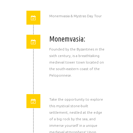
Monemvasia & Mystras Day Tour
Monemvasia:
Founded by the Byzantines in the
sixth century, is a breathtaking
medieval tower town located on
the south-eastern coast of the
Peloponnese.
Take the opportunity to explore
this mystical stone-built
settlement, nestled at the edge
of a big rock by the sea, and
immerse yourself in a unique
medieval atmosphere! Upon