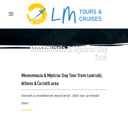
Monemvasia & Mystras Day
Tour
Monemvasia & Mystras Day Tour from
Loutraki,
Athens & Corinth area
Unveil a medieval mystery!
Join our private
tour.