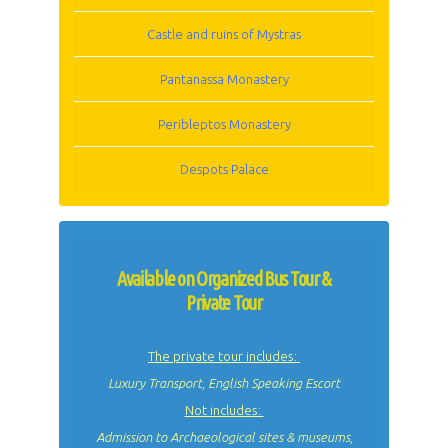
Castle and ruins of Mystras
Pantanassa Monastery
Peribleptos Monastery
Despots Palace
Available on Organized Bus Tour &
Private Tour
The private tour includes:
Luxury Transport, English Speaking Escort
Not includes:
Admission to Archaeological sites & museums,