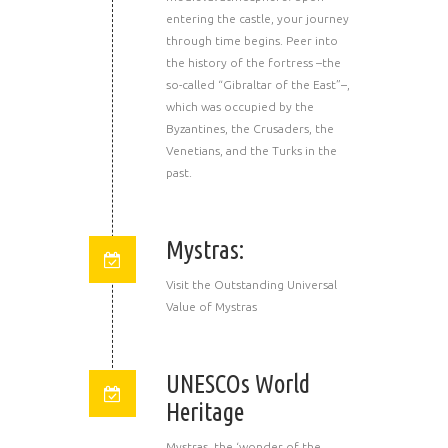
entering the castle, your journey
through time begins. Peer into
the history of the fortress –the
so-called “Gibraltar of the East”–,
which was occupied by the
Byzantines, the Crusaders, the
Venetians, and the Turks in the
past.
Mystras:
Visit the Outstanding Universal
Value of Mystras
UNESCOs World
Heritage
Mystras, the ‘wonder of the