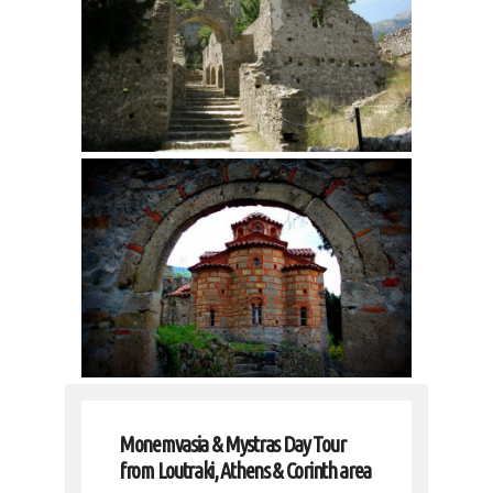
Monemvasia & Mystras Day Tour
from Loutraki, Athens & Corinth area