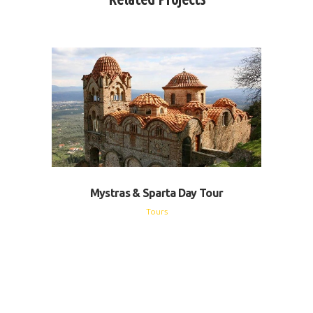
Mystras & Sparta Day Tour
Tours