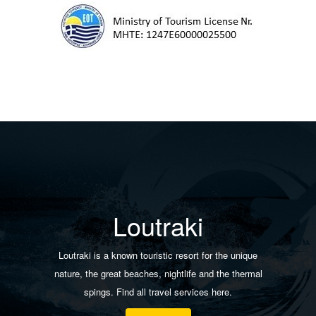
Loutraki
Loutraki is a known touristic resort for the unique
nature, the great beaches, nightlife and the thermal
spings. Find all travel services here.