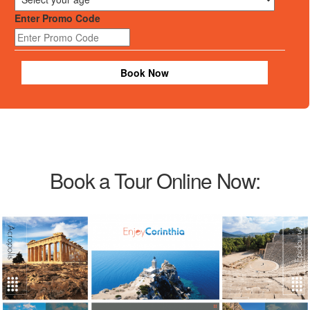
Enter Promo Code
Book Now
Book a Tour Online Now: