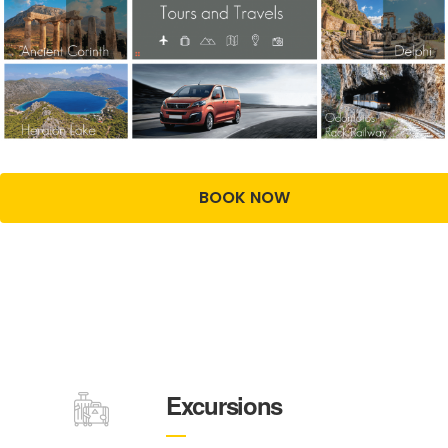
BOOK NOW
Excursions