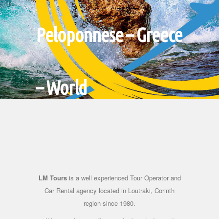
Peloponnese – Greece
– World
Headquartered in our small
town, we give you the
possibility of small and big
escapes in Greece and the rest
LM Tours
is a well experienced Tour Operator and
of the world.
Car Rental agency located in Loutraki, Corinth
region since 1980.