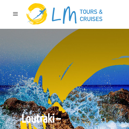
Loutraki –