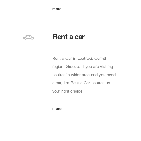
more
Rent a car
Rent a Car in Loutraki, Corinth
region, Greece. If you are visiting
Loutraki’s wider area and you need
a car, Lm Rent a Car Loutraki is
your right choice
more