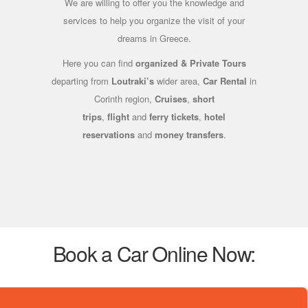
We are willing to offer you the knowledge and
services to help you organize the visit of your
dreams in Greece.
Here you can find
organized & Private Tours
departing from
Loutraki’s
wider area,
Car Rental
in
Corinth region,
Cruises
,
short
trips
,
flight
and
ferry tickets
,
hotel
reservations
and
money transfers
.
Book a Car Online Now: