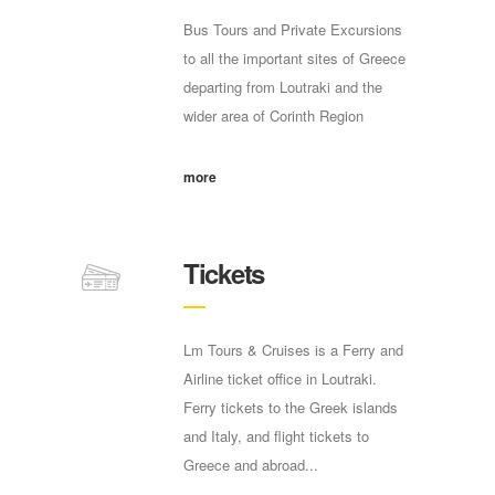
Bus Tours and Private Excursions
to all the important sites of Greece
departing from Loutraki and the
wider area of Corinth Region
more
Tickets
Lm Tours & Cruises is a Ferry and
Airline ticket office in Loutraki.
Ferry tickets to the Greek islands
and Italy, and flight tickets to
Greece and abroad...