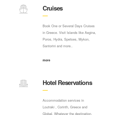
Cruises
Book One or Several Days Cruises
in Greece. Visit Islands like Aegina,
Poros, Hydra, Spetses, Mykon,
Santorini and more..
more
Hotel Reservations
Accommodation services in
Loutraki , Corinth, Greece and
Global. Whatever the destination,