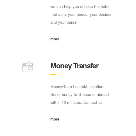
we can help you choose the hotel
that suits your needs, your desires
and your purse.
more
Money Transfer
MoneyGram Loutraki Location.
Send money to Greece or abroad
within 10 minutes. Contact us
more