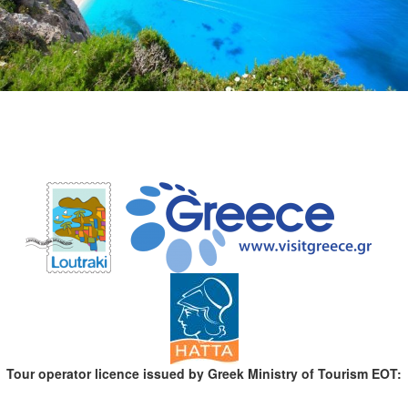
Tour operator licence issued by Greek Ministry of Tourism EOT: