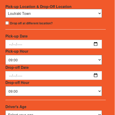
Pick-up Location & Drop-Off Location
Drop off at different location?
Pick-up Date
Pick-up Hour
Drop-off Date
Drop-off Hour
Driver's Age