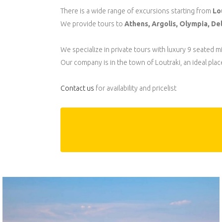
There is a wide range of excursions starting from
Lo
We provide tours to
Athens, Argolis, Olympia, Delp
We specialize in private tours with luxury 9 seated 
Our company is in the town of Loutraki, an ideal plac
Contact us
for availability and pricelist