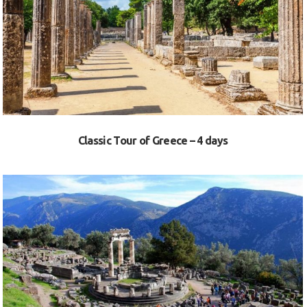
VIEW
Classic Tour of Greece – 4 days
VIEW