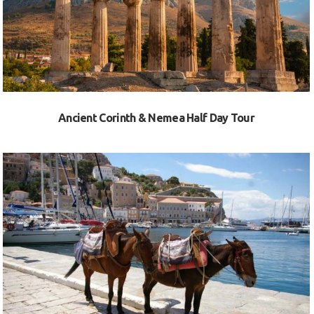
Ancient Corinth & Nemea Half Day Tour
VIEW