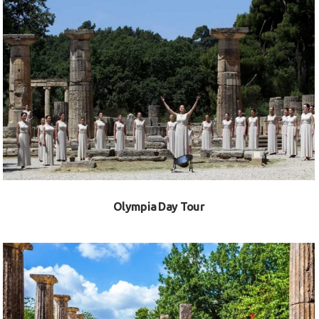
VIEW
Olympia Day Tour