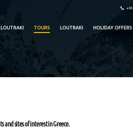
+30
 LOUTRAKI
TOURS
LOUTRAKI
HOLIDAY OFFERS
and sites of interest in Greece.