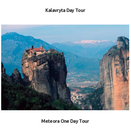
Kalavryta Day Tour
VIEW
Meteora One Day Tour