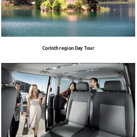
Corinth region Day Tour
VIEW