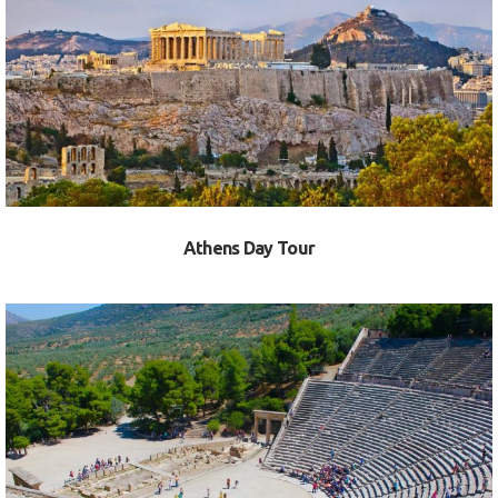
VIEW
Athens Day Tour
VIEW