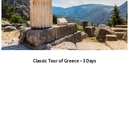
VIEW
Classic Tour of Greece – 3 Days