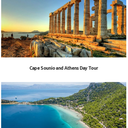
VIEW
Cape Sounio and Athens Day Tour
VIEW