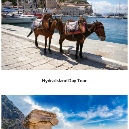
VIEW
Hydra Island Day Tour