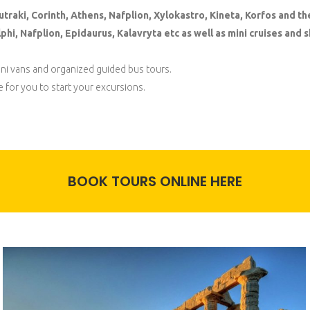
utraki, Corinth, Athens, Nafplion, Xylokastro, Kineta, Korfos and th
hi, Nafplion, Epidaurus, Kalavryta etc as well as mini cruises and sh
mini vans and organized guided bus tours.
e for you to start your excursions.
BOOK TOURS ONLINE HERE