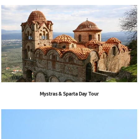
VIEW
Mystras & Sparta Day Tour