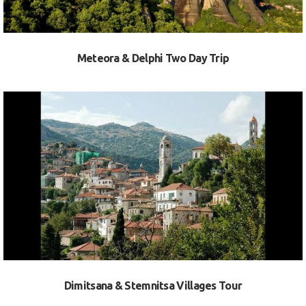
Meteora & Delphi Two Day Trip
VIEW
Dimitsana & Stemnitsa Villages Tour