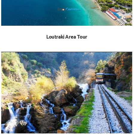
Loutraki Area Tour
VIEW