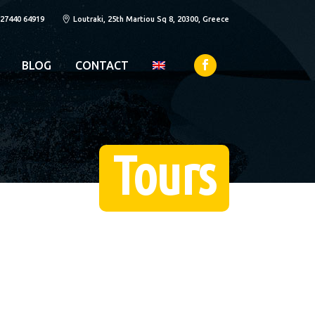
 27440 64919
Loutraki, 25th Martiou Sq 8, 20300, Greece
BLOG
CONTACT
Tours