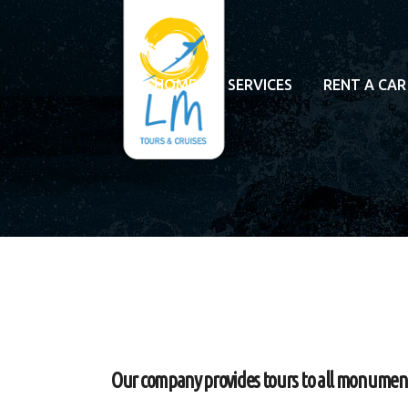
HOME
SERVICES
RENT A CAR
Our company provides tours to all monuments 