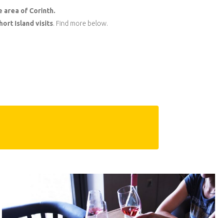
e area of Corinth.
ort Island visits
. Find more below.