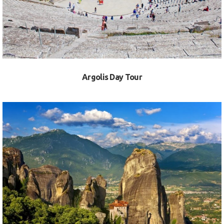
Argolis Day Tour
VIEW