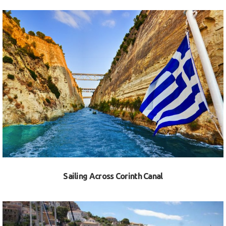
VIEW
Sailing Across Corinth Canal