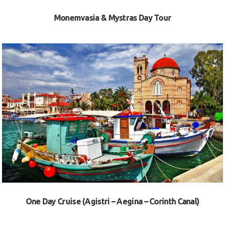
Monemvasia & Mystras Day Tour
VIEW
One Day Cruise (Agistri – Aegina – Corinth Canal)