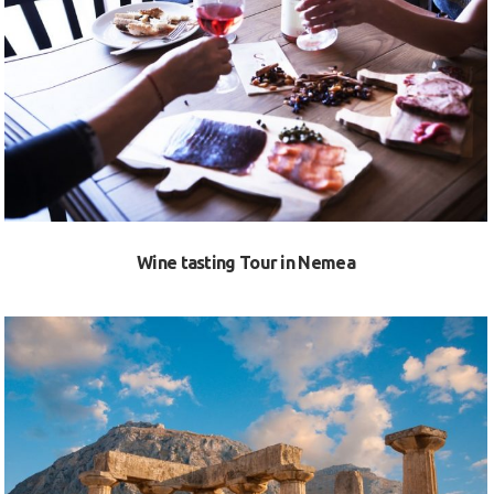
VIEW
Wine tasting Tour in Nemea
VIEW