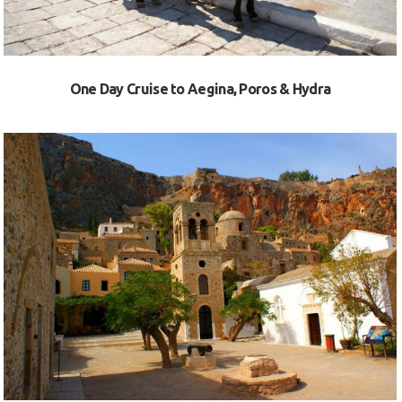
One Day Cruise to Aegina, Poros & Hydra
VIEW