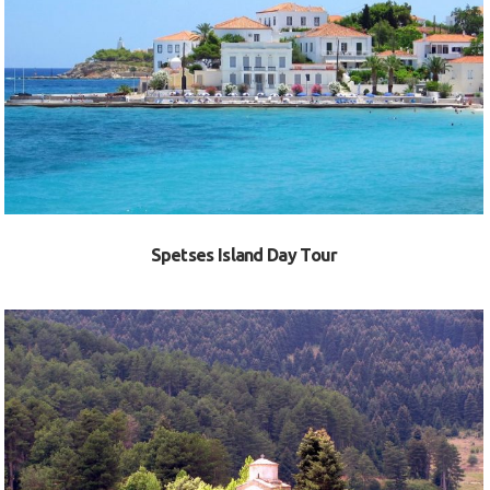
VIEW
Spetses Island Day Tour
VIEW