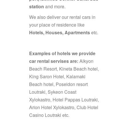
station
and more.
We also deliver our rental cars in
your place of residence like
Hotels, Houses, Apartments
etc.
Examples of hotels we provide
car rental servises are:
Alkyon
Beach Resort, Kineta Beach hotel,
King Saron Hotel, Kalamaki
Beach hotel, Poseidon resort
Loutraki, Sykeon Coast
Xylokastro, Hotel Pappas Loutraki,
Arion Hotel Xylokastro, Club Hotel
Casino Loutraki etc.