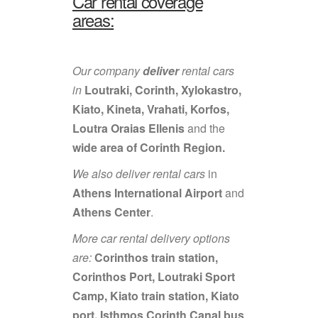
Car rental coverage
areas:
Our company
deliver
rental cars
in
Loutraki, Corinth, Xylokastro,
Kiato, Kineta, Vrahati, Korfos,
Loutra Oraias Ellenis
and the
wide area of Corinth Region.
We also deliver rental cars
in
Athens International Airport
and
Athens Center
.
More car rental delivery options
are:
Corinthos train station,
Corinthos Port, Loutraki Sport
Camp, Kiato train station, Kiato
port, Isthmos Corinth Canal bus