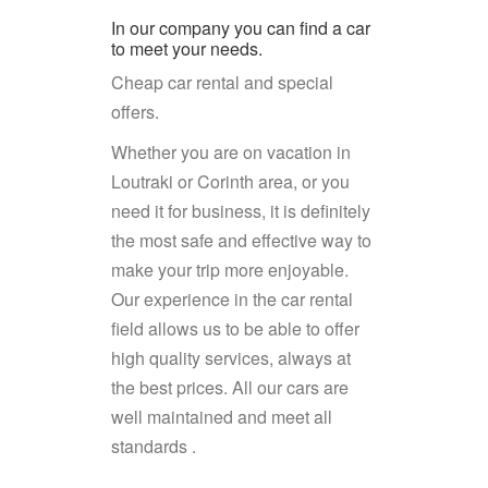
In our company you can find a car
to meet your needs.
Cheap car rental and special
offers.
Whether you are on vacation in
Loutraki or Corinth area, or you
need it for business, it is definitely
the most safe and effective way to
make your trip more enjoyable.
Our experience in the car rental
field allows us to be able to offer
high quality services, always at
the best prices. All our cars are
well maintained and meet all
standards .