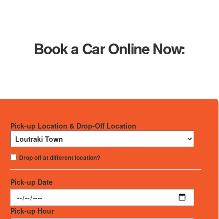
Book a Car Online Now:
Pick-up Location & Drop-Off Location
Drop off at different location?
Pick-up Date
Pick-up Hour