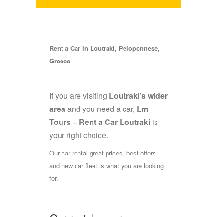
Rent a Car in Loutraki, Peloponnese,
Greece
If you are visiting
Loutraki’s wider
area
and you need a car,
Lm
Tours
–
Rent a Car Loutraki
is
your right choice.
Our car rental great prices, best offers
and new car fleet is what you are looking
for.