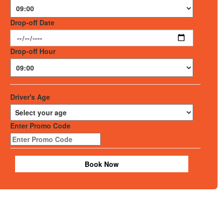
Drop-off Date
Drop-off Hour
Driver's Age
Enter Promo Code
Book Now