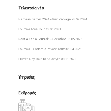
Τελευταία νέα
Nemean Games 2024 – Visit Package
28.02.2024
Loutraki Area Tour
19.06.2023
Rent A Car in Loutraki – Corinthos
31.05.2023
Loutraki – Corinthia Private Tours
01.04.2023
Private Day Tour To Kalavryta
08.11.2022
Υπηρεσίες
Εκδρομές