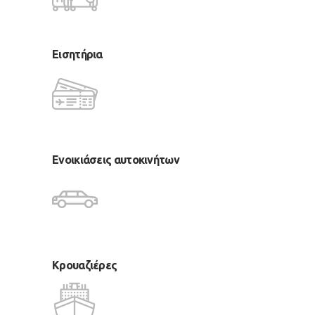
Εισητήρια
Ενοικιάσεις αυτοκινήτων
Κρουαζιέρες