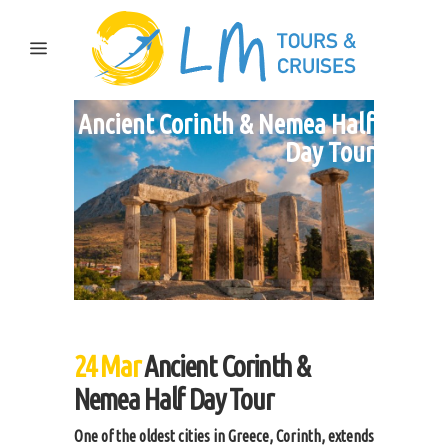
Ancient Corinth & Nemea Half
Day Tour
24 Mar
Ancient Corinth &
Nemea Half Day Tour
One of the oldest cities in Greece, Corinth, extends