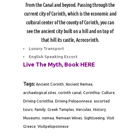
from the Canal and beyond. Passing through the
current city of Corinth, which is the economic and
cultural center of the county of Corinth, you can
see the ancient city built on a hill and on top of
that hill its castle, Acrocorinth.
Luxury Transport
English Speaking Escort
Live The Myth, Book
HERE
Tags:
,
,
Ancient Corinth
Ancient Nemea
,
,
,
,
archaelogical sites
corinth canal
Corinthia
Culture
,
,
Driving Corinthia
Driving Peloponnese
escorted
,
,
,
,
,
tours
Family
Greek Temples
Hercules
History
,
,
,
,
Museums
nemea
Nemean Wines
Sightseeing
Visit
,
Greece
Visitpeloponnese