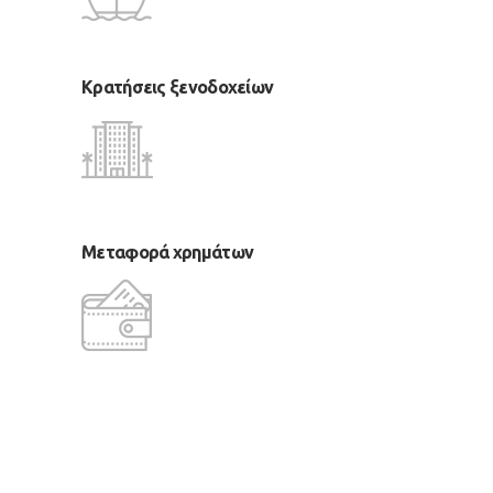
Κρατήσεις ξενοδοχείων
Μεταφορά χρημάτων