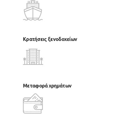
Κρατήσεις ξενοδοχείων
Μεταφορά χρημάτων