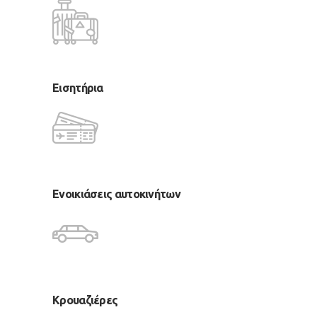
Εισητήρια
Ενοικιάσεις αυτοκινήτων
Κρουαζιέρες