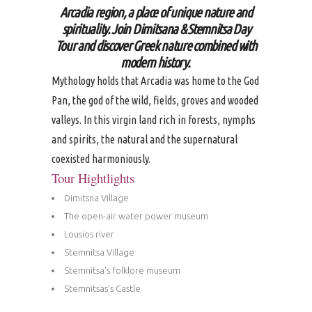
Arcadia region, a place of unique nature and
spirituality. Join Dimitsana & Stemnitsa Day
Tour and discover Greek nature combined with
modern history.
Mythology holds that Arcadia was home to the God
Pan, the god of the wild, fields, groves and wooded
valleys. In this virgin land rich in forests, nymphs
and spirits, the natural and the supernatural
coexisted harmoniously.
Tour Hightlights
Dimitsna Village
The open-air water power museum
Lousios river
Stemnitsa Village
Stemnitsa’s folklore museum
Stemnitsas’s Castle