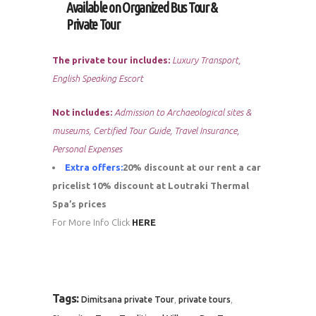
Available on Organized Bus Tour &
Private Tour
The private tour includes:
Luxury Transport,
English Speaking Escort
Not includes:
Admission to Archaeological sites &
museums, Certified Tour Guide, Travel Insurance,
Personal Expenses
Extra offers:
20% discount at our rent a car
pricelist
10% discount at Loutraki Thermal
Spa’s prices
For More Info Click
HERE
Tags:
,
,
Dimitsana private Tour
private tours