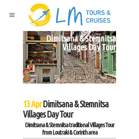
Dimitsana & Stemnitsa
Villages Day Tour
13 Apr
Dimitsana & Stemnitsa
Villages Day Tour
Dimitsana & Stemnitsa traditional Villages Tour
from Loutraki & Corinth area