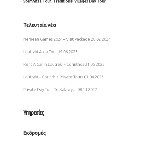
,
Stemnitsa Tour
Traditional Villages Day Tour
Τελευταία νέα
Nemean Games 2024 – Visit Package
28.02.2024
Loutraki Area Tour
19.06.2023
Rent A Car in Loutraki – Corinthos
31.05.2023
Loutraki – Corinthia Private Tours
01.04.2023
Private Day Tour To Kalavryta
08.11.2022
Υπηρεσίες
Εκδρομές