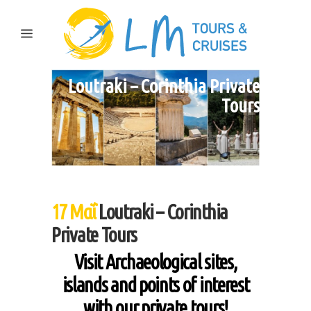
Loutraki – Corinthia Private
Tours
17 Μαΐ
Loutraki – Corinthia
Private Tours
Visit Archaeological sites,
islands and points of interest
with our private tours!