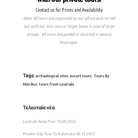
Contact us for Prices and Availability
Note: All tours are organized by our offiice and carried
out with our mini vans or larger buses in case of large
groups. All tours are guided or escorted in several
languages.
Tags:
,
,
archaelogical sites
escort tours
Tours By
,
Mini Bus
tours from Loutraki
Τελευταία νέα
Loutraki Area Tour
19.06.2023
Private Day Tour To Kalavryta
08.11.2022