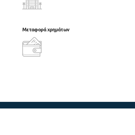
Μεταφορά χρημάτων
copyright 2018 LM Tours & Cruises
CReated by