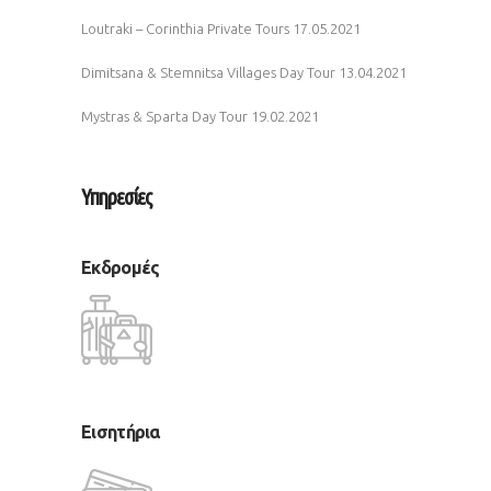
Loutraki – Corinthia Private Tours
17.05.2021
Dimitsana & Stemnitsa Villages Day Tour
13.04.2021
Mystras & Sparta Day Tour
19.02.2021
Υπηρεσίες
Εκδρομές
Εισητήρια