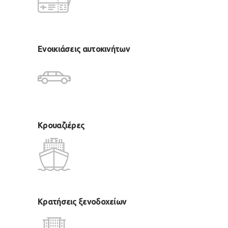
Ενοικιάσεις αυτοκινήτων
Κρουαζιέρες
Κρατήσεις ξενοδοχείων