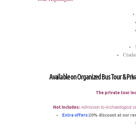
Céadas
Available on Organized Bus Tour & Priv
The private tour in
Not includes:
Admission to Archaeological si
Extra offers:
20% discount at our rent