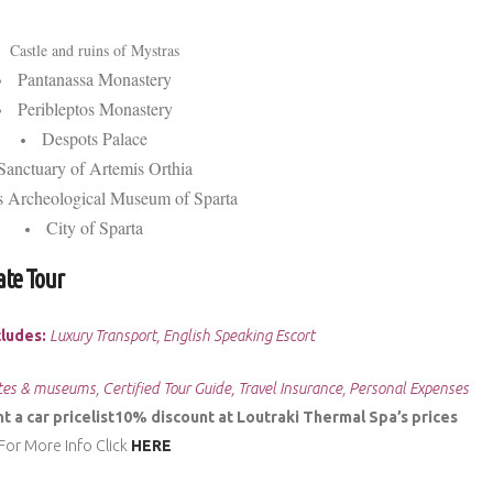
Castle and ruins of Mystras
Pantanassa Monastery
Peribleptos Monastery
Despots Palace
Sanctuary of Artemis Orthia
 Archeological Museum of Sparta
City of Sparta
ate Tour
cludes:
Luxury Transport, English Speaking Escort
tes & museums, Certified Tour Guide, Travel Insurance, Personal Expenses
 a car pricelist
10% discount at Loutraki Thermal Spa’s prices
For More Info Click
HERE