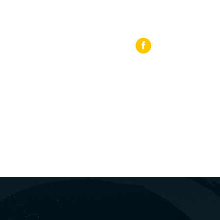
 27440 64919
Loutraki, 25th Martiou Sq 8, 20300, Greece
ΡΟΜΏΝ
BLOG
ΕΠΙΚΟΙΝΩΝΊΑ