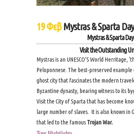
19 Φεβ
Mystras & Sparta Day
Mystras & Sparta Day
Visit the Outstanding Un
Mystras is an UNESCO’S World Herritage, ‘th
Peloponnese. The best-preserved example of
ghost city that fascinates the modern travele
Byzantine dynasty, bearing witness to its b
Visit the City of Sparta that has become know
large number of slaves. It is also known in
that led to the famous
Trojan War.
Tour Hightlights