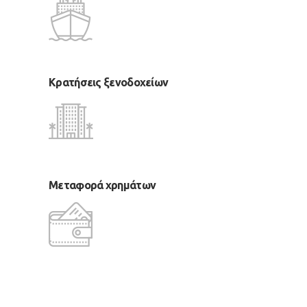
Κρατήσεις ξενοδοχείων
Μεταφορά χρημάτων