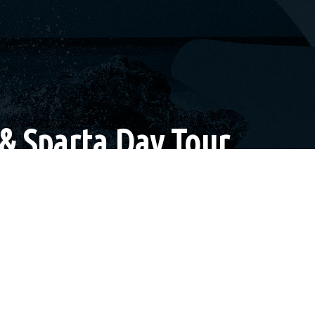
& Sparta Day Tour