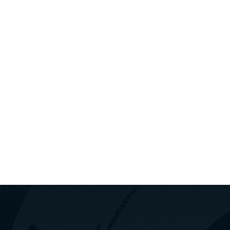
+30
Σ ΑΥΤΟΚΙΝΉΤΩΝ ΛΟΥΤΡΆΚΙ
ΛΟΥΤΡΆΚΙ
ΠΑΚΈΤΑ ΕΚΔ