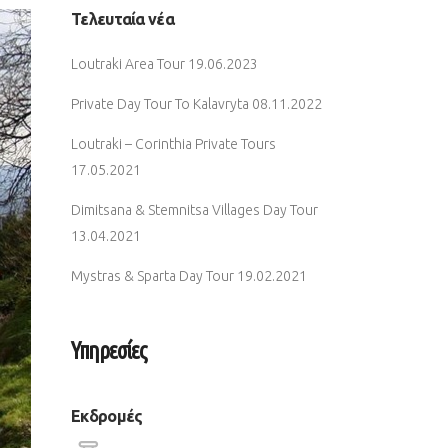
Τελευταία νέα
Loutraki Area Tour
19.06.2023
Private Day Tour To Kalavryta
08.11.2022
Loutraki – Corinthia Private Tours
17.05.2021
Dimitsana & Stemnitsa Villages Day Tour
13.04.2021
Mystras & Sparta Day Tour
19.02.2021
Υπηρεσίες
Εκδρομές