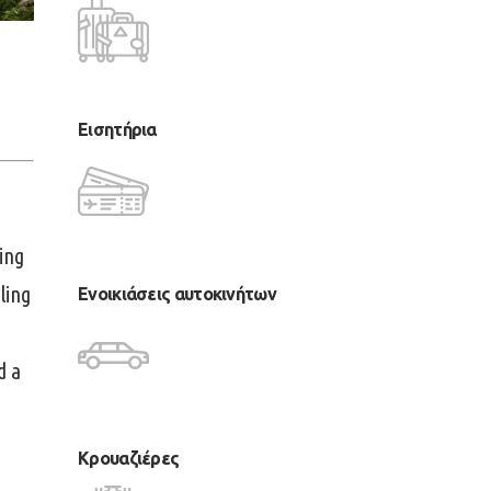
Εισητήρια
ing
ling
Ενοικιάσεις αυτοκινήτων
d a
Κρουαζιέρες