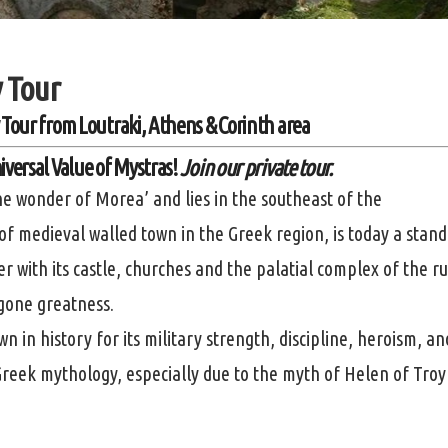
 Tour
 Tour
from
Loutraki, Athens & Corinth area
iversal Value of Mystras!
Join our private tour.
e wonder of Morea’ and lies in the southeast of the
 medieval walled town in the Greek region, is today a stand
r with its castle, churches and the palatial complex of the ru
ygone greatness.
n in history for its military strength, discipline, heroism, an
 Greek mythology, especially due to the myth of Helen of Troy