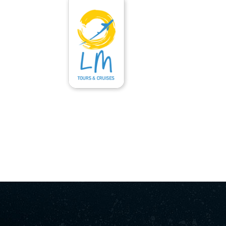
ΑΡΧΙΚΉ
ΥΠΗΡΕΣΊΕΣ
ΕΝΟΙΚΙΆΣΕΙ