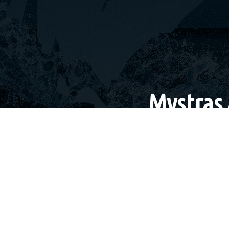
Mystras 