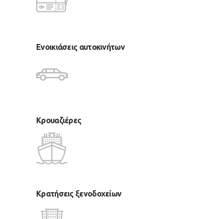
Ενοικιάσεις αυτοκινήτων
Κρουαζιέρες
Κρατήσεις ξενοδοχείων