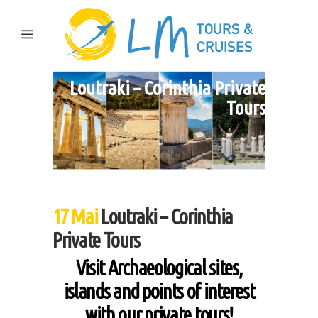
Loutraki – Corinthia Private
Tours
17 Mai
Loutraki – Corinthia
Private Tours
Visit Archaeological sites,
islands and points of interest
with our private tours!