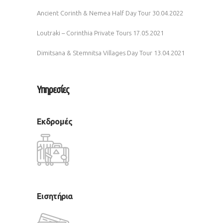
Ancient Corinth & Nemea Half Day Tour
30.04.2022
Loutraki – Corinthia Private Tours
17.05.2021
Dimitsana & Stemnitsa Villages Day Tour
13.04.2021
Υπηρεσίες
Εκδρομές
Εισητήρια