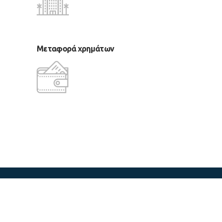
Μεταφορά χρημάτων
copyright 2018 LM Tours & Cruises
CReated by