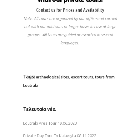
Contact us for Prices and Availability
Note: All tours are organized by our offiice and carried
out with our mini vans or larger buses in case of large
groups. All tours are guided or escorted in several
languages.
Tags:
,
,
archaelogical sites
escort tours
tours from
Loutraki
Τελευταία νέα
Loutraki Area Tour
19.06.2023
Private Day Tour To Kalavryta
08.11.2022