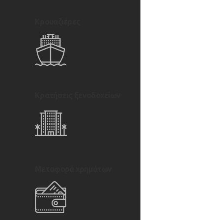
Κρουαζιέρες
Κρατήσεις ξενοδοχείων
Μεταφορά χρημάτων