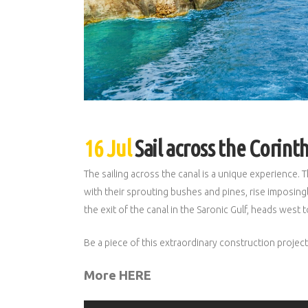
16 Jul
Sail across the Corint
The sailing across the canal is a unique experience.
with their sprouting bushes and pines, rise imposingly
the exit of the canal in the Saronic Gulf, heads west
Be a piece of this extraordinary construction projec
More HERE