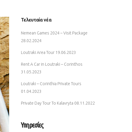
Τελευταία νέα
Nemean Games 2024 – Visit Package
28.02.2024
Loutraki Area Tour
19.06.2023
Rent A Car in Loutraki – Corinthos
31.05.2023
Loutraki – Corinthia Private Tours
01.04.2023
Private Day Tour To Kalavryta
08.11.2022
Υπηρεσίες