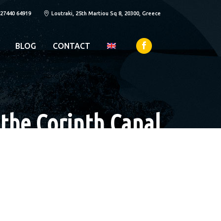
 27440 64919
Loutraki, 25th Martiou Sq 8, 20300, Greece
BLOG
CONTACT
 the Corinth Canal