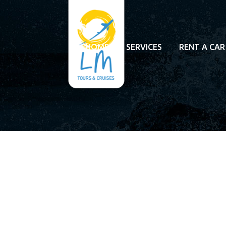
HOME
SERVICES
RENT A CAR