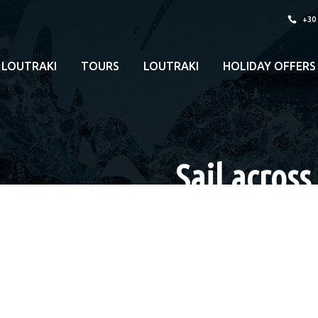
+30
 LOUTRAKI
TOURS
LOUTRAKI
HOLIDAY OFFERS
Sail across