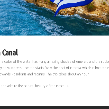
h Canal
 The color of the water has many amazing shades of emerald and the rocks
 at 70 meters. The trip starts from the port of Isthmia, which is located 
 towards Posidonia and returns. The trip takes about an hour.
t and admire the natural beauty of the Isthmus.