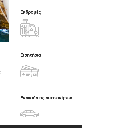
Εκδρομές
Εισητήρια
,
near
Ενοικιάσεις αυτοκινήτων