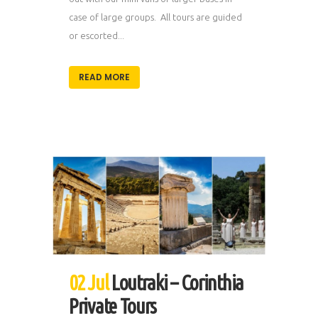
case of large groups. All tours are guided
or escorted...
READ MORE
02 Jul
Loutraki – Corinthia
Private Tours