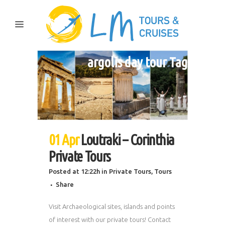
argolis day tour Tag
01 Apr
Loutraki – Corinthia
Private Tours
Posted at 12:22h
in
Private Tours
,
Tours
Share
Visit Archaeological sites, islands and points
of interest with our private tours! Contact