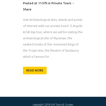
Posted at 11:57h
in
Private Tours
Share
Visit Archaeological sites, islands and points
of interest with our private tours! 1) Argolis
A full day tour, where we will be visiting the
archaeological site of Mycenae, the
vaulted tombs of the renowned kings of
the Trojan War, the theatre of Epidaurus
which is famous for...
READ MORE
copyright 2018 LM Tours & Cruises