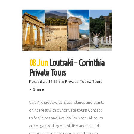
08 Jun
Loutraki – Corinthia
Private Tours
Posted at 16:33h
in
Private Tours
,
Tours
Share
Visit Archaeological sites, islands and points
of interest with our private tours! Contact
us for Prices and Availability Note: All tours
are organized by our offiice and carried
out with our mini vans or larger buses in