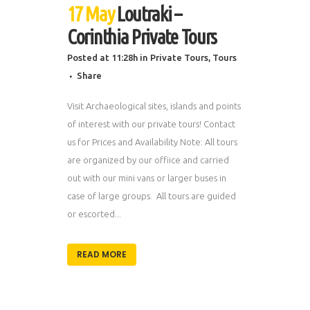
17 May
Loutraki –
Corinthia Private Tours
Posted at 11:28h
in
Private Tours
,
Tours
Share
Visit Archaeological sites, islands and points
of interest with our private tours! Contact
us for Prices and Availability Note: All tours
are organized by our offiice and carried
out with our mini vans or larger buses in
case of large groups. All tours are guided
or escorted...
READ MORE