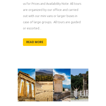
us for Prices and Availability Note: All tours
are organized by our offiice and carried
out with our mini vans or larger buses in
case of large groups. All tours are guided
or escorted...
READ MORE