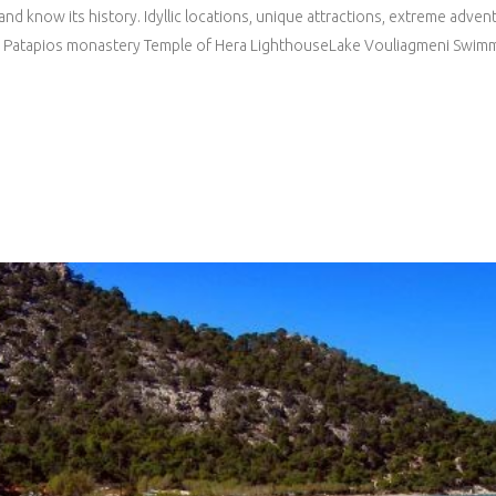
and know its history. Idyllic locations, unique attractions, extreme adve
 St. Patapios monastery Temple of Hera LighthouseLake Vouliagmeni Swimm