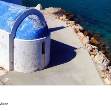
Share