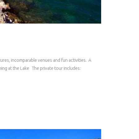
ntures, incomparable venues and fun activities. A
ing at the Lake The private tour includes: