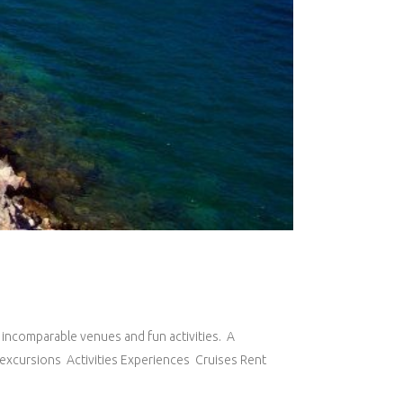
, incomparable venues and fun activities. A
ed excursions Activities Experiences Cruises Rent