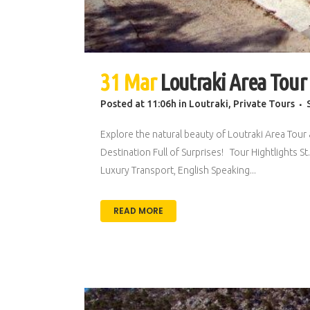
31 Mar
Loutraki Area Tour
Posted at 11:06h
in
Loutraki
,
Private Tours
Explore the natural beauty of Loutraki Area Tour 
Destination Full of Surprises! Tour Hightlights
Luxury Transport, English Speaking...
READ MORE