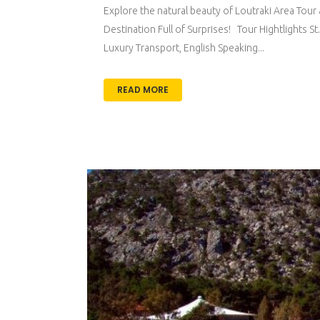
Explore the natural beauty of Loutraki Area Tour 
Destination Full of Surprises! Tour Hightlights
Luxury Transport, English Speaking...
READ MORE