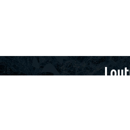
+30
 LOUTRAKI
TOURS
LOUTRAKI
HOLIDAY OFFERS
Lout