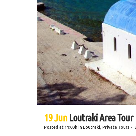
19 Jun
Loutraki Area Tour
Posted at 11:03h
in
Loutraki
,
Private Tours