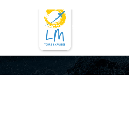
HOME
SERVICES
RENT A CAR