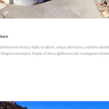
Share
and know its history. Idyllic locations, unique attractions, extreme adve
 St. Patapios monastery Temple of Hera LighthouseLake Vouliagmeni Swimm