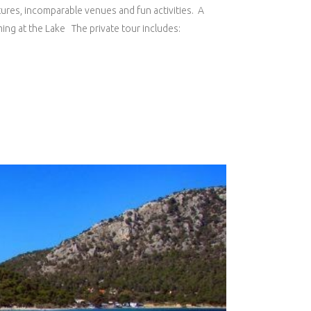
ntures, incomparable venues and fun activities. A
ing at the Lake The private tour includes: