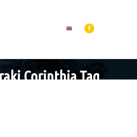
 27440 64919
Loutraki, 25th Martiou Sq 8, 20300, Greece
BLOG
CONTACT
raki Corinthia Tag