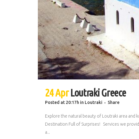
24 Apr
Loutraki Greece
Posted at 20:17h
in
Loutraki
Share
Explore the natural beauty of Loutraki area and k
Destination Full of Surprises! Services we provid
a...