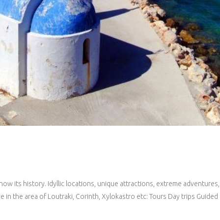
now its history. Idyllic locations, unique attractions, extreme adventures
e in the area of Loutraki, Corinth, Xylokastro etc: Tours Day trips Guid