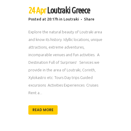
24 Apr
Loutraki Greece
Posted at 20:17h
in
Loutraki
Share
Explore the natural beauty of Loutraki area
and know its history. Idyllic locations, unique
attractions, extreme adventures,
incomparable venues and fun activities. A
Destination Full of Surprises! Services we
provide in the area of Loutraki, Corinth,
Xylokastro etc: Tours Day trips Guided
excursions Activities Experiences Cruises
Rent a...
READ MORE