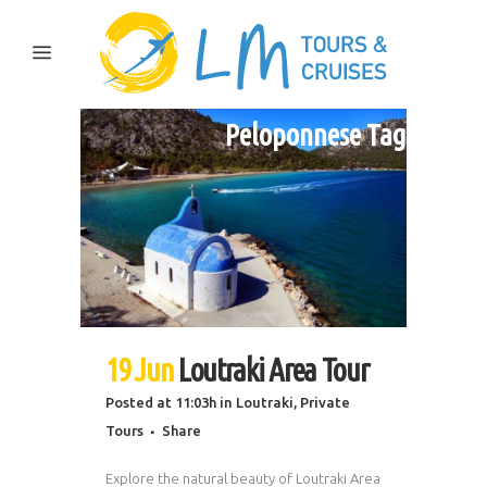
Peloponnese Tag
19 Jun
Loutraki Area Tour
Posted at 11:03h
in
Loutraki
,
Private
Tours
Share
Explore the natural beauty of Loutraki Area