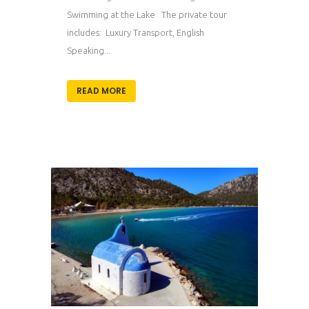
Swimming at the Lake The private tour
includes: Luxury Transport, English
Speaking...
READ MORE