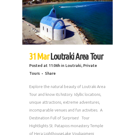
31 Mar
Loutraki Area Tour
Posted at 11:06h
in
Loutraki
,
Private
Tours
Share
Explore the natural beauty of Loutraki Area
Tour and know its history. Idyllic locations,
unique attractions, extreme adventures,
incomparable venues and fun activities. A
Destination Full of Surprises! Tour
Hightlights St. Patapios monastery Temple
of Hera LighthouseLake Vouliagmeni