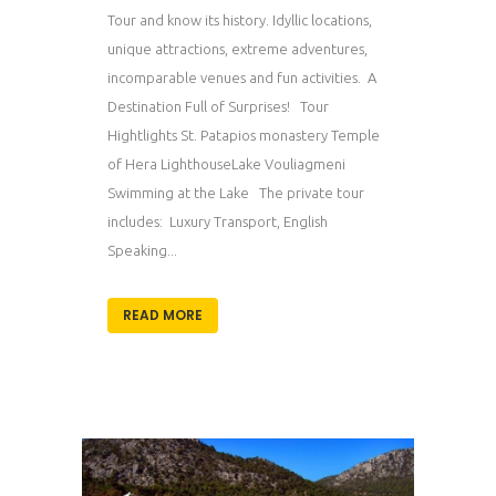
Tour and know its history. Idyllic locations,
unique attractions, extreme adventures,
incomparable venues and fun activities. A
Destination Full of Surprises! Tour
Hightlights St. Patapios monastery Temple
of Hera LighthouseLake Vouliagmeni
Swimming at the Lake The private tour
includes: Luxury Transport, English
Speaking...
READ MORE