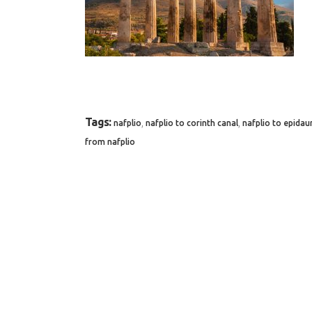
Tags:
,
,
nafplio
nafplio to corinth canal
nafplio to epidau
from nafplio