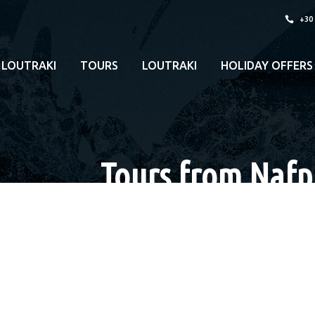
+30
 LOUTRAKI
TOURS
LOUTRAKI
HOLIDAY OFFERS
Tours from Nafpl