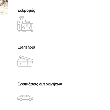
Εκδρομές
Εισητήρια
Ενοικιάσεις αυτοκινήτων