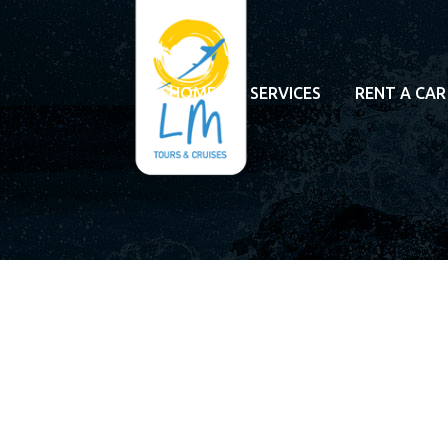
HOME
SERVICES
RENT A CAR