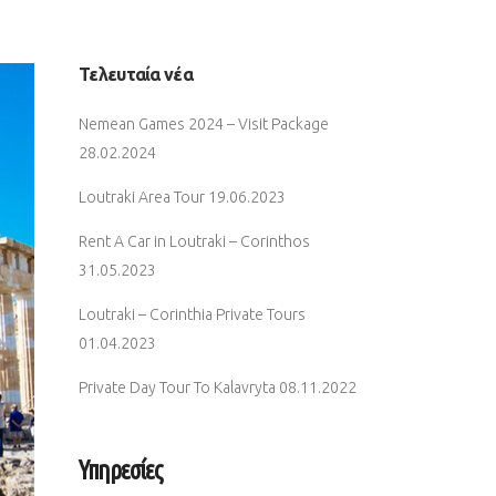
Τελευταία νέα
Nemean Games 2024 – Visit Package
28.02.2024
Loutraki Area Tour
19.06.2023
Rent A Car in Loutraki – Corinthos
31.05.2023
Loutraki – Corinthia Private Tours
01.04.2023
Private Day Tour To Kalavryta
08.11.2022
Υπηρεσίες