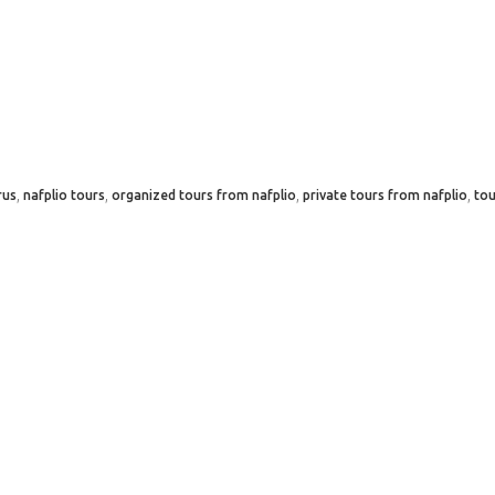
,
,
,
,
rus
nafplio tours
organized tours from nafplio
private tours from nafplio
tou