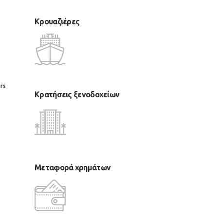
Κρουαζιέρες
rs
Κρατήσεις ξενοδοχείων
Μεταφορά χρημάτων