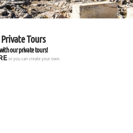
 Private Tours
with our private tours!
RE
or you can create your own.