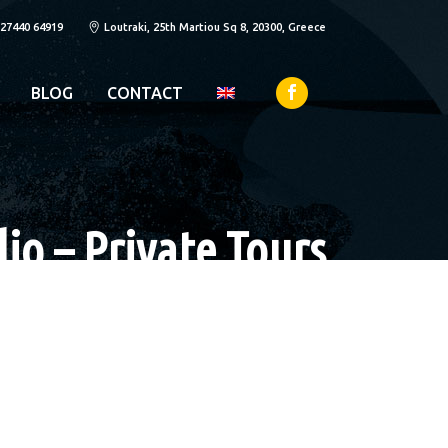
 27440 64919
Loutraki, 25th Martiou Sq 8, 20300, Greece
BLOG
CONTACT
io – Private Tours