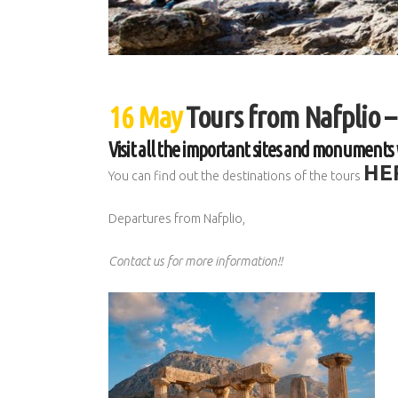
16 May
Tours from Nafplio –
Visit all the important sites and monuments 
HE
You can find out the destinations of the tours
Departures from Nafplio,
Contact us for more information!!