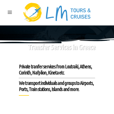
Transfer Services in Greece
Private tranfer services from Loutraki, Athens,
Corinth, Nafplion, Kineta etc.
We transport individuals and groups to Airports,
Ports, Train stations, Islands and more.