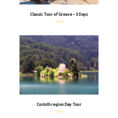
Classic Tour of Greece – 3 Days
Tours
Corinth region Day Tour
Tours