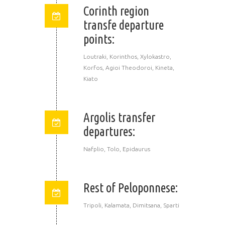
Corinth region
transfe departure
points:
Loutraki, Korinthos, Xylokastro,
Korfos, Agioi Theodoroi, Kineta,
Kiato
Argolis transfer
departures:
Nafplio, Tolo, Epidaurus
Rest of Peloponnese:
Tripoli, Kalamata, Dimitsana, Sparti