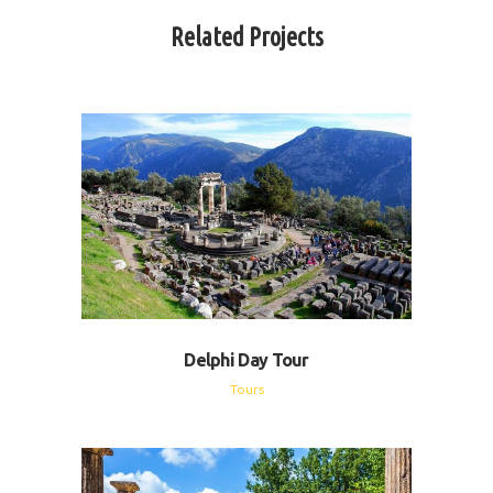
Related Projects
Delphi Day Tour
Tours