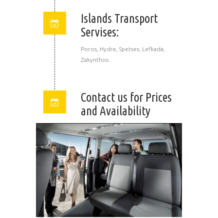
Islands Transport
Servises:
Poros, Hydra, Spetses, Lefkada,
Zakynthos
Contact us for Prices
and Availability