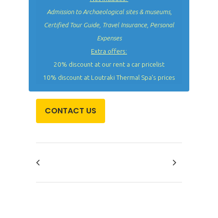
Admission to Archaeological sites & museums,
Certified Tour Guide, Travel Insurance, Personal
Expenses
Extra offers:
20% discount at our rent a car pricelist
10% discount at Loutraki Thermal Spa’s prices
CONTACT US