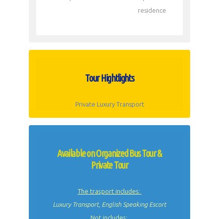
residence
Tour Hightlights
Private Luxury Transport
Available on Organized Bus Tour &
Private Tour
The trasport includes:
Luxury Transport, English Speaking Escort
Not includes: