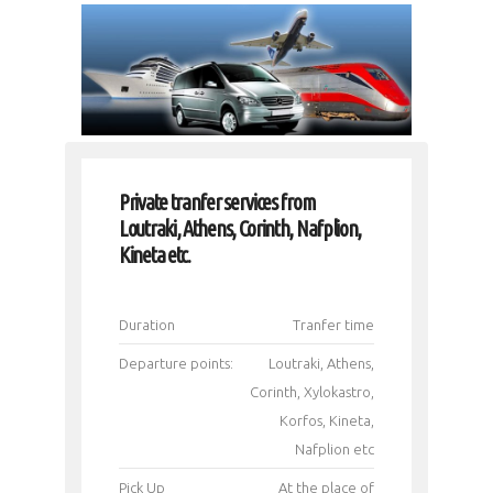
Private tranfer services from
Loutraki, Athens, Corinth, Nafplion,
Kineta etc.
Duration
Tranfer time
Departure points:
Loutraki, Athens,
Corinth, Xylokastro,
Korfos, Kineta,
Nafplion etc
Pick Up
Αt the place of