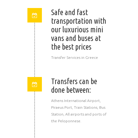
Safe and fast
transportation with
our luxurious mini
vans and buses at
the best prices
Transfer Services in Greece
Transfers can be
done between:
Athens International Airport,
Piraeus Port, Train Stations, Bus
Station, All airports and ports of
the Peloponnese.