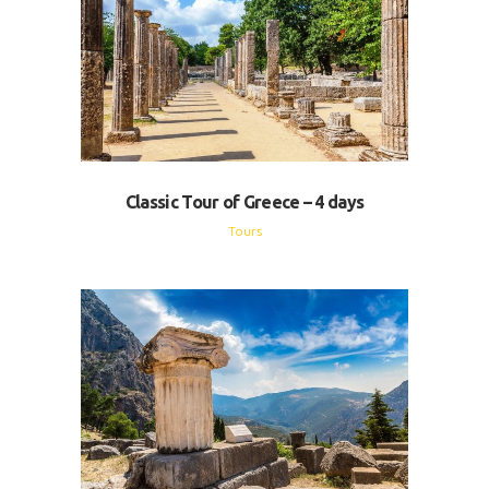
Classic Tour of Greece – 4 days
Tours