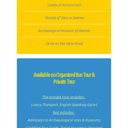
Castle of Acrocorinth
Temple of Zeus in Nemea
Archeological Museum of Nemea
Drive on the Wine Road
Available on Organized Bus Tour &
Private Tour
The private tour includes:
Luxury Transport, English Speaking Escort
Not includes:
Admission to Archaeological sites & museums,
Certified Tour Guide, Travel Insurance, Personal