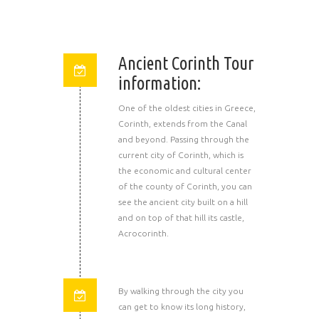
Ancient Corinth Tour
information:
One of the oldest cities in Greece,
Corinth, extends from the Canal
and beyond. Passing through the
current city of Corinth, which is
the economic and cultural center
of the county of Corinth, you can
see the ancient city built on a hill
and on top of that hill its castle,
Acrocorinth.
By walking through the city you
can get to know its long history,