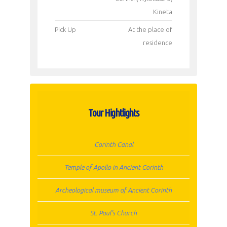
Kineta
Pick Up
Αt the place of
residence
Tour Hightlights
Corinth Canal
Temple of Apollo in Ancient Corinth
Archeological museum of Ancient Corinth
St. Paul’s Church