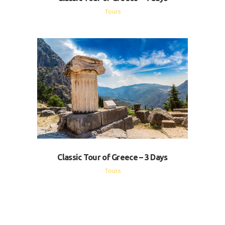
Tours
Classic Tour of Greece – 3 Days
Tours