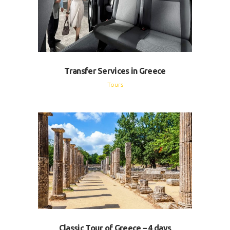
Transfer Services in Greece
Tours
Classic Tour of Greece – 4 days