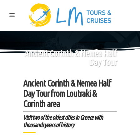
Ancient Corinth & Nemea Half
Day Tour
Ancient Corinth & Nemea Half
Day Tour from Loutraki &
Corinth area
Visit two of the oldest cities in Greece with
thousands years of history