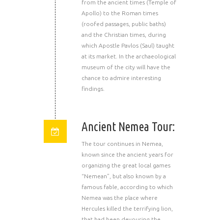
from the ancient times (Temple of
Apollo) to the Roman times
(roofed passages, public baths)
and the Christian times, during
which Apostle Pavlos (Saul) taught
at its market. In the archaeological
museum of the city will have the
chance to admire interesting
findings.
Ancient Nemea Tour:
The tour continues in Nemea,
known since the ancient years for
organizing the great local games
“Nemean”, but also known by a
famous fable, according to which
Nemea was the place where
Hercules killed the terrifying lion,
that had been devouring the