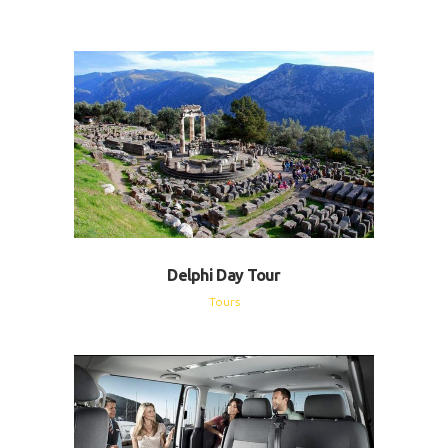
Delphi Day Tour
Tours