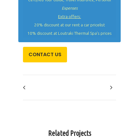
Expenses
Extra offers:
20% discount at our rent a car pricelist
10% discount at Loutraki Thermal Spa’s prices
CONTACT US
Related Projects