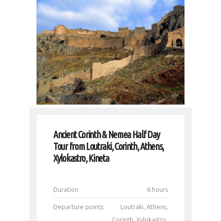
Ancient Corinth & Nemea Half Day
Tour from Loutraki, Corinth, Athens,
Xylokastro, Kineta
Duration
6 hours
Departure points:
Loutraki, Athens,
Corinth, Xylokastro,