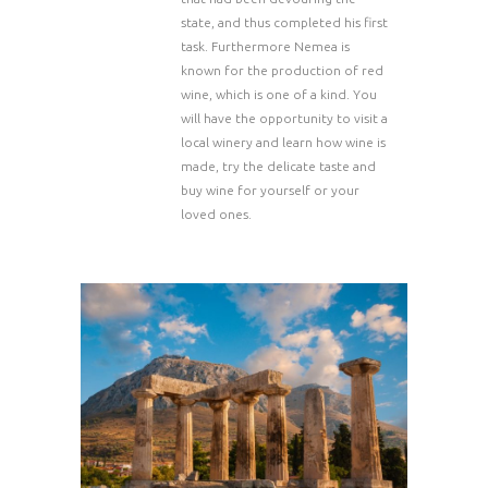
state, and thus completed his first
task. Furthermore Nemea is
known for the production of red
wine, which is one of a kind. You
will have the opportunity to visit a
local winery and learn how wine is
made, try the delicate taste and
buy wine for yourself or your
loved ones.