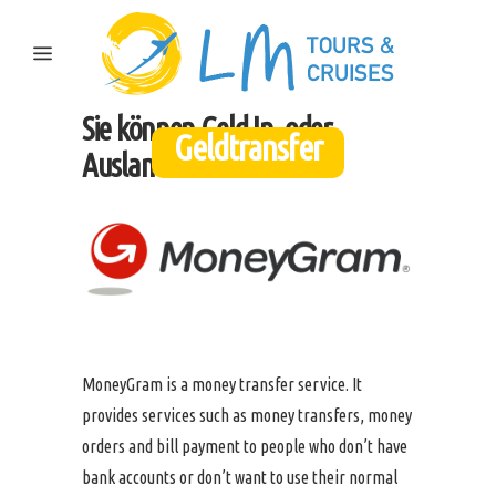
Sie können Geld In- oder
Geldtransfer
Ausland überweisen.
MoneyGram is a money transfer service. It
provides services such as money transfers, money
orders and bill payment to people who don’t have
bank accounts or don’t want to use their normal