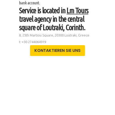
bank account.
Service is located in
Lm Tours
travel agency in the central
square of Loutraki, Corinth.
8, 25th Martiou Square, 20300 Loutraki, Greece
t: +30 2744064919
KONTAKTIEREN SIE UNS