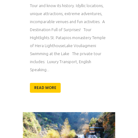
Tour and know its history. Idyllic locations,
unique attractions, extreme adventures,
incomparable venues and fun activities. A
Destination Full of Surprises! Tour
Hightlights St. Patapios monastery Temple
of Hera LighthouseLake Vouliagmeni
Swimming at the Lake The private tour
includes: Luxury Transport, English
Speaking...
READ MORE