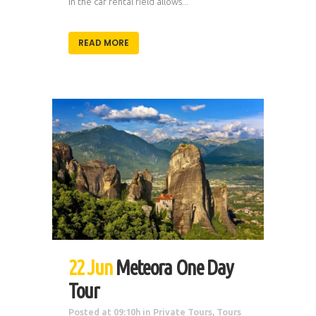
in the car rental field allows...
READ MORE
22 Jun
Meteora One Day
Tour
Posted at 09:10h
in
Private Tours
,
Tours