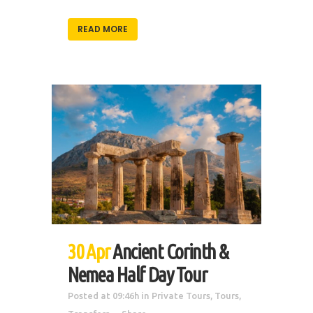
READ MORE
30 Apr
Ancient Corinth &
Nemea Half Day Tour
Posted at 09:46h
in
Private Tours
,
Tours
,