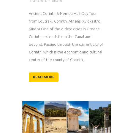
Transfers
Share
Ancient Corinth & Nemea Half Day Tour
from Loutraki, Corinth, Athens, Xylokastro,
Kineta One of the oldest cities in Greece,
Corinth, extends from the Canal and
beyond. Passing through the current city of
Corinth, which is the economic and cultural
center of the county of Corinth,...
READ MORE