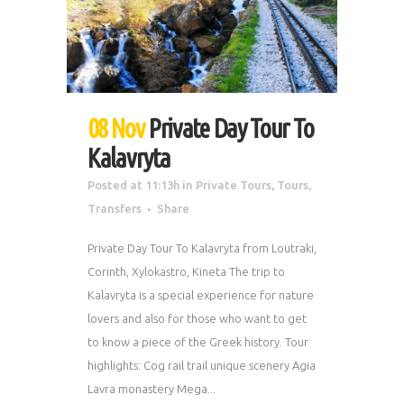
08 Nov
Private Day Tour To
Kalavryta
Posted at 11:13h
in
Private Tours
,
Tours
,
Transfers
Share
Private Day Tour To Kalavryta from Loutraki,
Corinth, Xylokastro, Kineta The trip to
Kalavryta is a special experience for nature
lovers and also for those who want to get
to know a piece of the Greek history. Tour
highlights: Cog rail trail unique scenery Agia
Lavra monastery Mega...