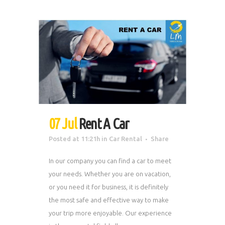
07 Jul
Rent A Car
Posted at 11:21h
in
Car Rental
Share
In our company you can find a car to meet
your needs. Whether you are on vacation,
or you need it for business, it is definitely
the most safe and effective way to make
your trip more enjoyable. Our experience