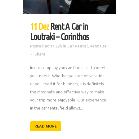
11 Dez
Rent A Car in
Loutraki – Corinthos
Posted at 17:22h
in
Car Rental
,
Rent Car
Share
In our company you can find a car to meet
your needs. Whether you are on vacation,
or you need it for business, it is definitely
the most safe and effective way to make
your trip more enjoyable. Our experience
in the car rental field allows...
READ MORE