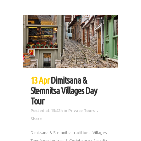
13 Apr
Dimitsana &
Stemnitsa Villages Day
Tour
Posted at 15:42h
in
Private Tours
Share
Dimitsana & Stemnitsa traditional Villages
Tour from Loutraki & Corinth area Arcadia