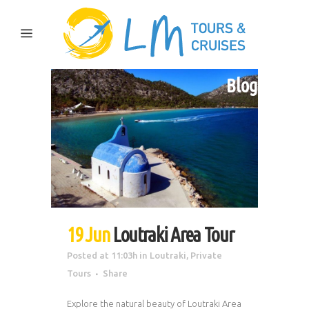
Blog
19 Jun
Loutraki Area Tour
Posted at 11:03h
in
Loutraki
,
Private
Tours
Share
Explore the natural beauty of Loutraki Area