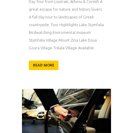
Day Tour from Loutraki, Athens & Corinth A
great escape for nature and history lovers.
A full day tour to landscapes of Greek
countryside. Tour Hightlights Lake Stymfalia
Birdwatching Enviromental museum
Stymfalia Village Mount Ziria Lake Doxa
Goura Village Trikala Village Available...
READ MORE