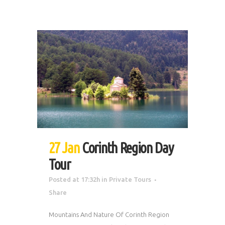
27 Jan
Corinth Region Day
Tour
Posted at 17:32h
in
Private Tours
Share
Mountains And Nature Of Corinth Region