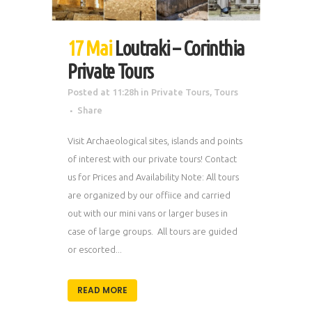
17 Mai
Loutraki – Corinthia
Private Tours
Posted at 11:28h
in
Private Tours
,
Tours
Share
Visit Archaeological sites, islands and points
of interest with our private tours! Contact
us for Prices and Availability Note: All tours
are organized by our offiice and carried
out with our mini vans or larger buses in
case of large groups. All tours are guided
or escorted...
READ MORE