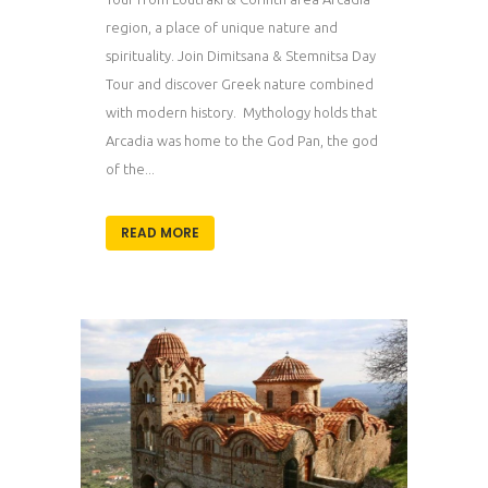
region, a place of unique nature and
spirituality. Join Dimitsana & Stemnitsa Day
Tour and discover Greek nature combined
with modern history. Mythology holds that
Arcadia was home to the God Pan, the god
of the...
READ MORE