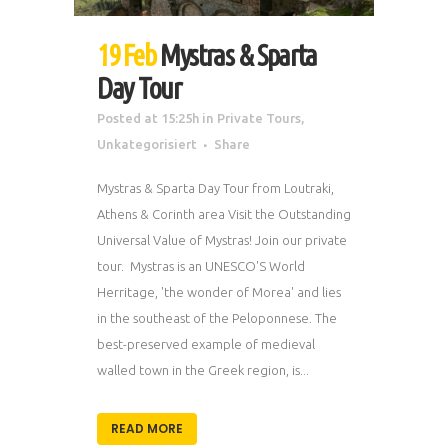
19 Feb
Mystras & Sparta
Day Tour
Posted at 15:25h
in
Private Tours
,
Unkategorisiert
Share
Mystras & Sparta Day Tour from Loutraki,
Athens & Corinth area Visit the Outstanding
Universal Value of Mystras! Join our private
tour. Mystras is an UNESCO'S World
Herritage, 'the wonder of Morea' and lies
in the southeast of the Peloponnese. The
best-preserved example of medieval
walled town in the Greek region, is...
READ MORE