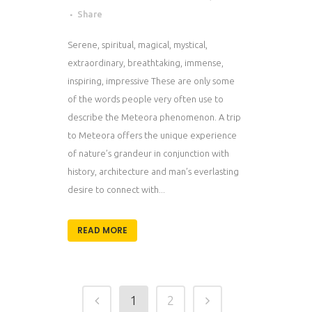
Share
Serene, spiritual, magical, mystical,
extraordinary, breathtaking, immense,
inspiring, impressive These are only some
of the words people very often use to
describe the Meteora phenomenon. A trip
to Meteora offers the unique experience
of nature’s grandeur in conjunction with
history, architecture and man’s everlasting
desire to connect with...
READ MORE
1
2