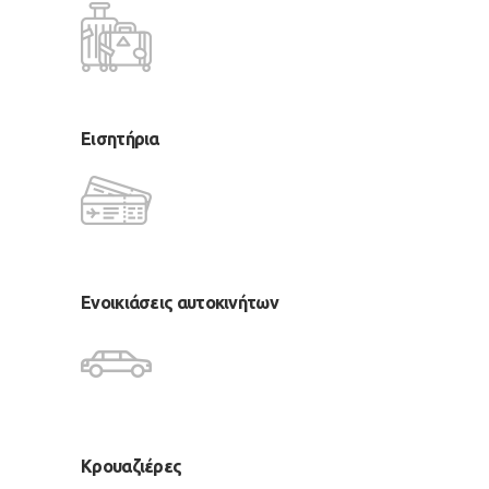
Εισητήρια
Ενοικιάσεις αυτοκινήτων
Κρουαζιέρες