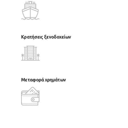
Κρατήσεις ξενοδοχείων
Μεταφορά χρημάτων