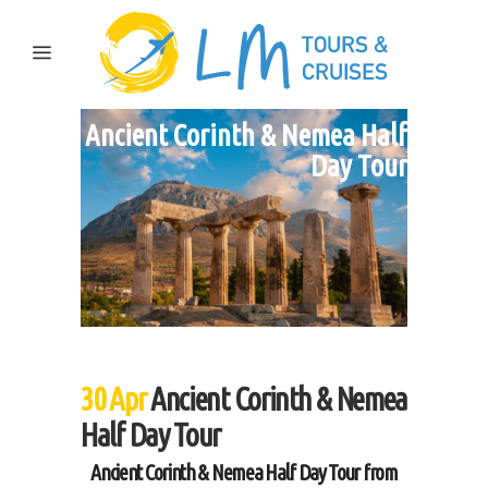
Ancient Corinth & Nemea Half
Day Tour
30 Apr
Ancient Corinth & Nemea
Half Day Tour
Ancient Corinth & Nemea Half Day Tour from