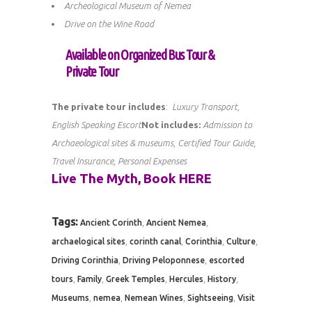
Archeological Museum of Nemea
Drive on the Wine Road
Available on Organized Bus Tour &
Private Tour
The private tour includes
:
Luxury Transport,
English Speaking Escort
Not includes:
Admission to
Archaeological sites & museums, Certified Tour Guide,
Travel Insurance, Personal Expenses
Live The Myth, Book
HERE
Tags:
,
,
Ancient Corinth
Ancient Nemea
,
,
,
,
archaelogical sites
corinth canal
Corinthia
Culture
,
,
Driving Corinthia
Driving Peloponnese
escorted
,
,
,
,
,
tours
Family
Greek Temples
Hercules
History
,
,
,
,
Museums
nemea
Nemean Wines
Sightseeing
Visit