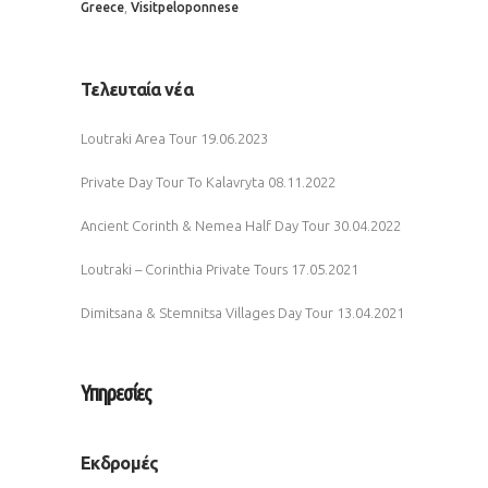
,
Greece
Visitpeloponnese
Τελευταία νέα
Loutraki Area Tour
19.06.2023
Private Day Tour To Kalavryta
08.11.2022
Ancient Corinth & Nemea Half Day Tour
30.04.2022
Loutraki – Corinthia Private Tours
17.05.2021
Dimitsana & Stemnitsa Villages Day Tour
13.04.2021
Υπηρεσίες
Εκδρομές