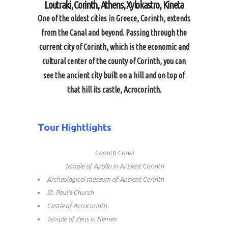
Loutraki, Corinth, Athens, Xylokastro, Kineta
One of the oldest cities in Greece, Corinth, extends
from the Canal and beyond. Passing through the
current city of Corinth, which is the economic and
cultural center of the county of Corinth, you can
see the ancient city built on a hill and on top of
that hill its castle, Acrocorinth.
Tour Hightlights
Corinth Canal
Temple of Apollo in Ancient Corinth
Archeological museum of Ancient Corinth
St. Paul’s Church
Castle of Acrocorinth
Temple of Zeus in Nemea