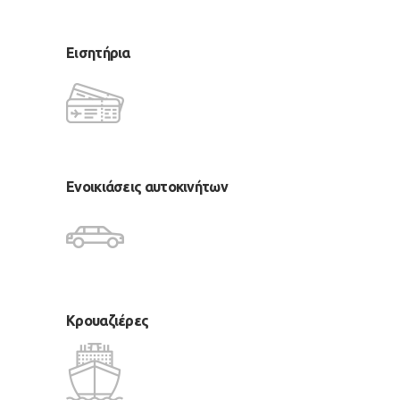
Εισητήρια
Ενοικιάσεις αυτοκινήτων
Κρουαζιέρες