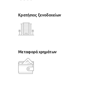
Κρατήσεις ξενοδοχείων
Μεταφορά χρημάτων