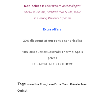
Not includes:
Admission to Archaeological
sites & museums, Certified Tour Guide, Travel
Insurance, Personal Expenses
Extra offers:
20% discount at our rent a car pricelist
10% discount at Loutraki Thermal Spa’s
prices
FOR MORE INFO CLICK
HERE
Tags:
,
,
corinthia Tour
Lake Doxa Tour
Private Tour
Corinth