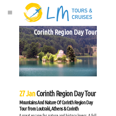
Corinth Region Day Tour
27 Jan
Corinth Region Day Tour
Mountains And Nature Of Corinth Region Day
Tour from Loutraki, Athens & Corinth
A great escape for nature and history lovers. A full