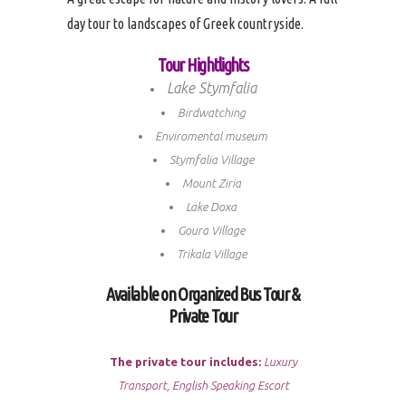
day tour to landscapes of Greek countryside.
Tour Hightlights
Lake Stymfalia
Birdwatching
Enviromental museum
Stymfalia Village
Mount Ziria
Lake Doxa
Goura Village
Trikala Village
Available on Organized Bus Tour &
Private Tour
The private tour includes:
Luxury
Transport, English Speaking Escort