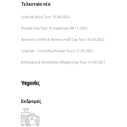
Τελευταία νέα
Loutraki Area Tour
19.06.2023
Private Day Tour To Kalavryta
08.11.2022
Ancient Corinth & Nemea Half Day Tour
30.04.2022
Loutraki – Corinthia Private Tours
17.05.2021
Dimitsana & Stemnitsa Villages Day Tour
13.04.2021
Υπηρεσίες
Εκδρομές